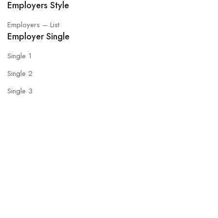
Employers Style
Employers – List
Employer Single
Single 1
Single 2
Single 3